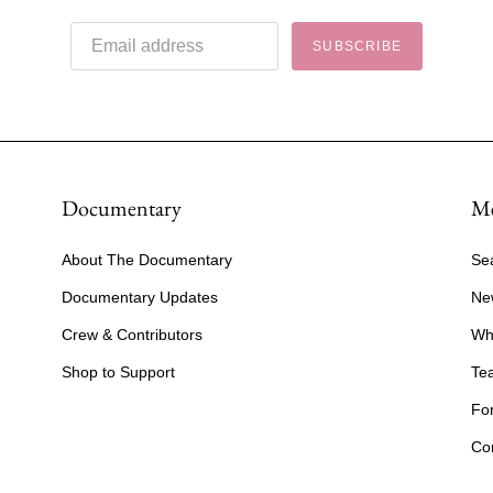
SUBSCRIBE
Documentary
M
About The Documentary
Se
Documentary Updates
Ne
Crew & Contributors
Wh
Shop to Support
Te
Fo
Co