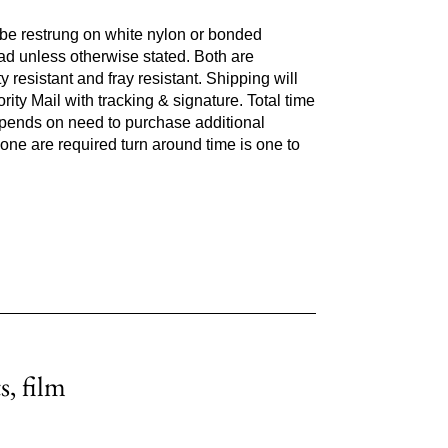
l be restrung on white nylon or bonded
ad unless otherwise stated. Both are
y resistant and fray resistant. Shipping will
ity Mail with tracking & signature. Total time
epends on need to purchase additional
 none are required turn around time is one to
s, film