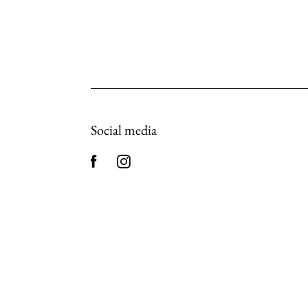
Social media