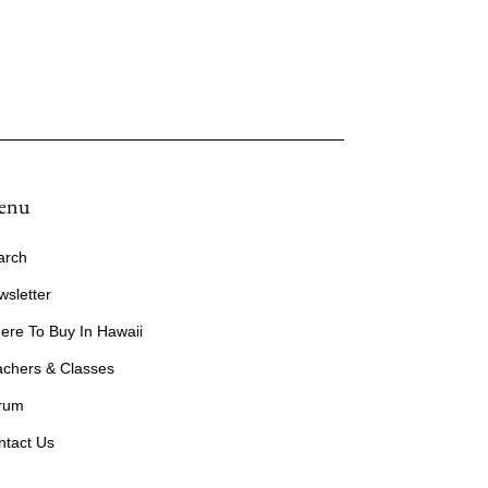
enu
arch
wsletter
ere To Buy In Hawaii
achers & Classes
rum
ntact Us