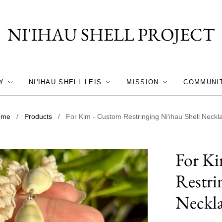
NI'IHAU SHELL PROJECT
Y
NI'IHAU SHELL LEIS
MISSION
COMMUNI
ome
/
Products
/
For Kim - Custom Restringing Ni'ihau Shell Neckl
For K
Restri
Neckl