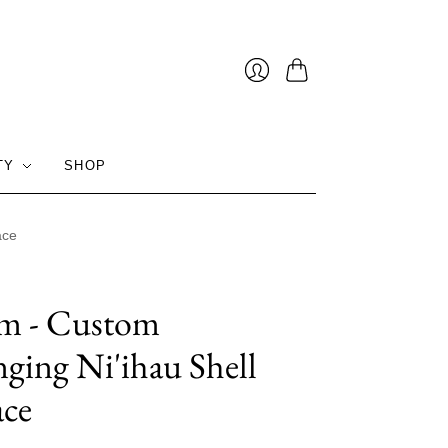
Cart
Login
TY
SHOP
ace
im - Custom
nging Ni'ihau Shell
ace