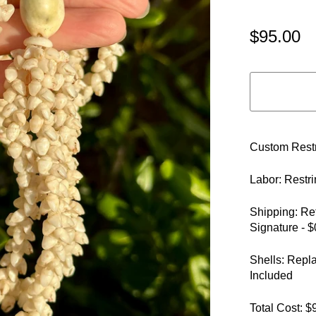
$95.00
Custom Restr
Labor: Restr
Shipping: Re
Signature - $
Shells: Repl
Included
Total Cost: $