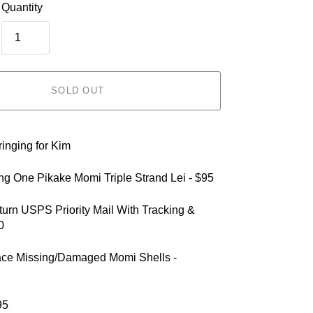
Quantity
SOLD OUT
inging for Kim
ing One Pikake Momi Triple Strand Lei - $95
turn USPS Priority Mail With Tracking &
0
ace Missing/Damaged Momi Shells -
95