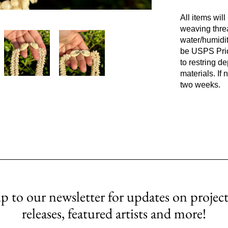
All items wil
weaving thre
water/humidit
be USPS Prior
to restring d
materials. If
two weeks.
p to our newsletter for updates on project
releases, featured artists and more!