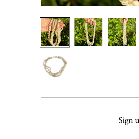
Sign u