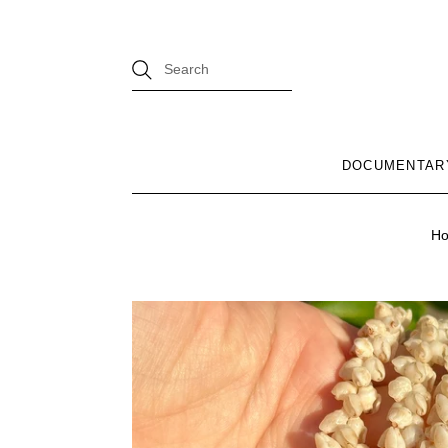
DOCUMENTAR
H