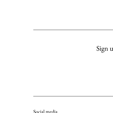
Sign u
Social media