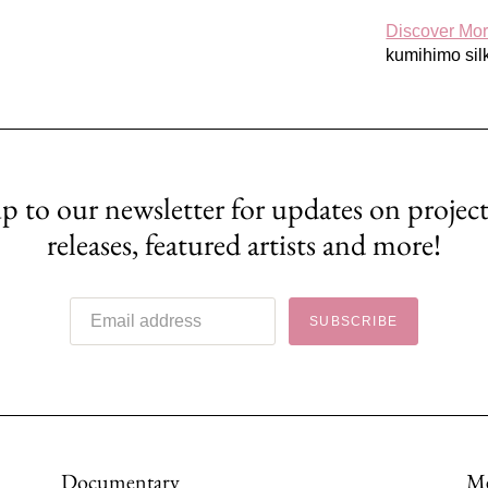
Discover Mo
kumihimo silk
p to our newsletter for updates on project
releases, featured artists and more!
SUBSCRIBE
Documentary
M