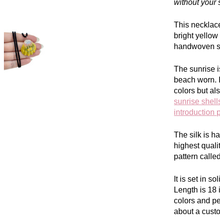
without your 
This necklac
bright yello
handwoven si
The sunrise i
beach worn. I
colors but al
sunrise shell
introduction 
The silk is 
highest quali
pattern call
It is set in s
L
ength is 18
colors and p
about a cust