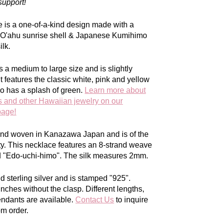
support!
e is a one-of-a-kind design made with a
w O'ahu sunrise shell & Japanese Kumihimo
lk.
s a medium to large size and is slightly
t features the classic white, pink and yellow
so has a splash of green.
Learn more about
s and other Hawaiian jewelry on our
page!
hand woven in Kanazawa Japan and is of the
ty. This necklace features an 8-strand weave
ed "Edo-uchi-himo". The silk measures 2mm.
olid sterling silver and is stamped "925".
 inches
without
the clasp.
Different lengths,
endants are available.
Contact Us
to inquire
om order.