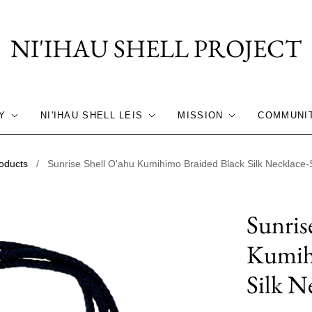
NI'IHAU SHELL PROJECT
Y
NI'IHAU SHELL LEIS
MISSION
COMMUNI
oducts
/
Sunrise Shell O'ahu Kumihimo Braided Black Silk Necklace-St
Sunris
Kumih
Silk Ne