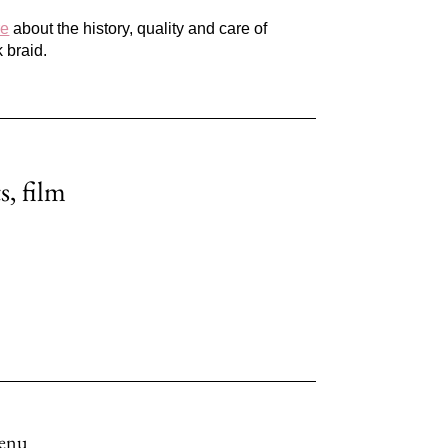
re
about the history, quality and care of
 braid.
s, film
enu