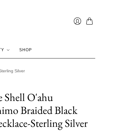
Cart
Login
TY
SHOP
erling Silver
e Shell O'ahu
imo Braided Black
cklace-Sterling Silver