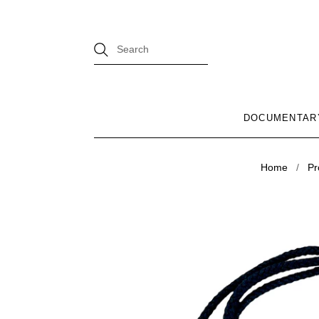
DOCUMENTAR
Home
/
Pr