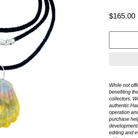
$165.00
While not offi
benefiting th
collectors. We
authentic Haw
operation an
purchase hel
development,
editing and e