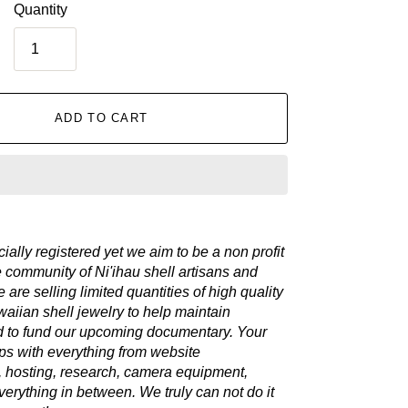
Quantity
ADD TO CART
cially registered yet we aim to be a non profit
e community of Ni'ihau shell artisans and
 are selling limited quantities of high quality
aiian shell jewelry to help maintain
d to fund our upcoming documentary. Your
ps with everything from website
 hosting, research, camera equipment,
verything in between. We truly can not do it